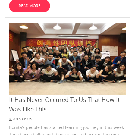
their review in July. They
READ MORE
It Has Never Occured To Us That How It
Was Like This
2018-08-06
Bonita’s people has started learning journey in this week.
They have challenged themselves and broken through