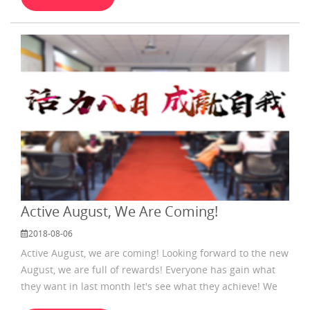
Active August, We Are Coming!
2018-08-06
Active August, we are coming! Looking forward to the new
August, we are full of rewards! Everyone has gain what
they want in last month let's see what they achieve! We
can know that everybody was trying hard .after hearing