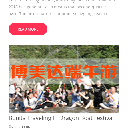
2018 has gone but also means that second quarter is
over. The next quarter is another struggling season.
When we started data challenge in June, a group of
people have emerged who
READ MORE
Bonita Traveling In Dragon Boat Festival
2018-08-06