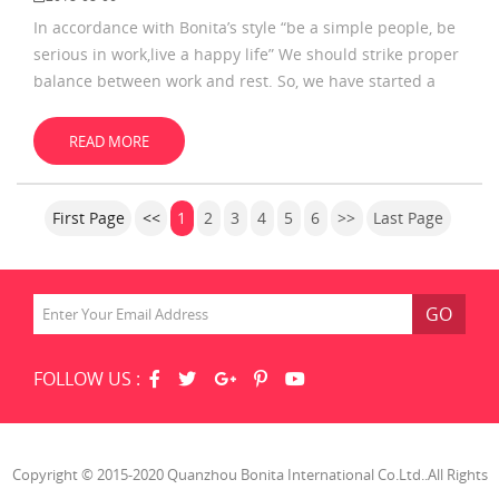
In accordance with Bonita’s style “be a simple people, be
serious in work,live a happy life” We should strike proper
balance between work and rest. So, we have started a
happy life journey during Dragon Boat Festival The
mountain is too high, but it was
READ MORE
First Page
<<
1
2
3
4
5
6
>>
Last Page
GO
FOLLOW US :
Copyright © 2015-2020 Quanzhou Bonita International Co.Ltd..All Rights