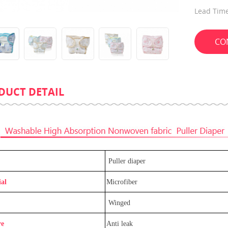
Lead Time
CO
DUCT DETAIL
Guard Ultra Thin Adjustable
Promotion Eco-Friendly Portab
Diaper
Compress Towel For Travel
Puller diaper
al
Microfiber
Winged
re
Anti leak