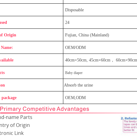
Disposable
used
24
of Origin
Fujian, China (Mainland)
 Name:
OEM/ODM
vailable
40cm×50cm, 45cm×60cm
，
60cm×90c
cts
Baby diaper
ion
Absorb the urine
 package
OEM,ODM
nd-name Parts
try of Origin
tronic Link