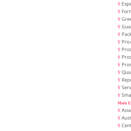
Expe
Ÿ
For
Ÿ
Gre
Ÿ
Gua
Ÿ
Pac
Ÿ
Pric
Ÿ
Pro
Ÿ
Pro
Ÿ
Pro
Ÿ
Qual
Ÿ
Rep
Ÿ
Serv
Ÿ
Sma
Ÿ
Main E
Asi
Ÿ
Aust
Ÿ
Cen
Ÿ