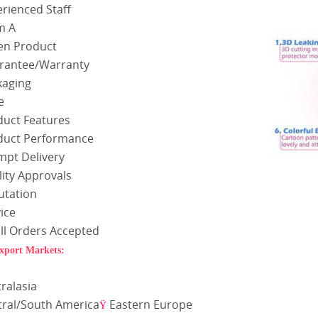
rienced Staff
m A
en Product
rantee/Warranty
kaging
e
duct Features
duct Performance
mpt Delivery
ity Approvals
utation
ice
ll Orders Accepted
xport Markets:
a
ralasia
tral/South America
Eastern Europe
Ÿ