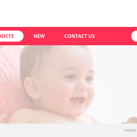
DUCTS
NEW
CONTACT US
Home