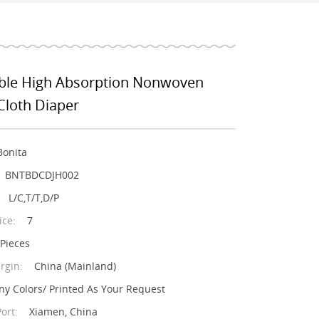
le High Absorption Nonwoven
Cloth Diaper
Bonita
BNTBDCDJH002
L/C,T/T,D/P
ice:
7
/Pieces
rgin:
China (Mainland)
ny Colors/ Printed As Your Request
ort:
Xiamen, China