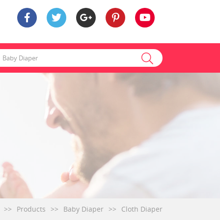
>>
Products
>>
Baby Diaper
>>
Cloth Diaper