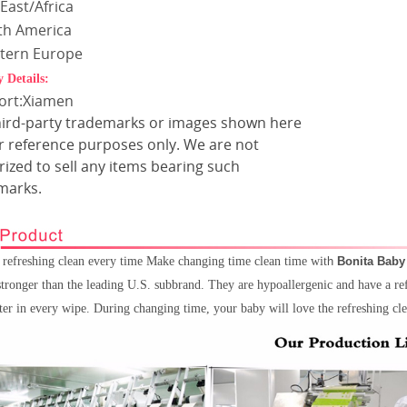
East/Africa
th America
tern Europe
y Details:
Port:Xiamen
hird-party trademarks or images shown here
or reference purposes only. We are not
ized to sell any items bearing such
marks.
, refreshing clean every time Make changing time clean time wit
h
Bonita Baby
tronger than the leading U.S. subbrand. They are hypoallergenic and have a re
ter in every wipe. During changing time, your baby will love the refreshing c