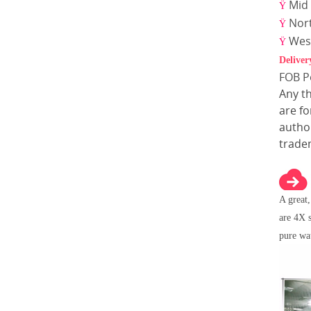
Mid 
Ÿ
Nor
Ÿ
Wes
Ÿ
Deliver
FOB 
Any t
are f
author
trade
A great
are 4X s
pure wa