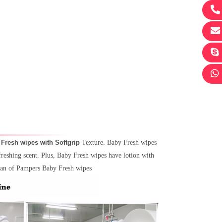
 Fresh wipes with Softgrip
Texture. Baby Fresh wipes
freshing scent. Plus, Baby Fresh wipes have lotion with
lean of Pampers Baby Fresh wipes