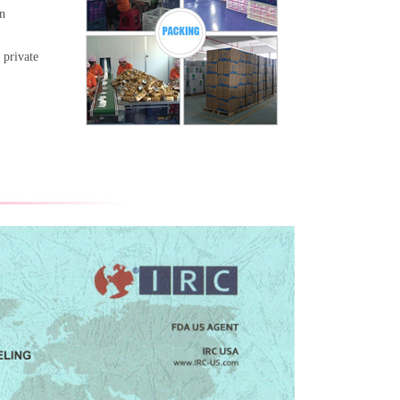
gn
 private