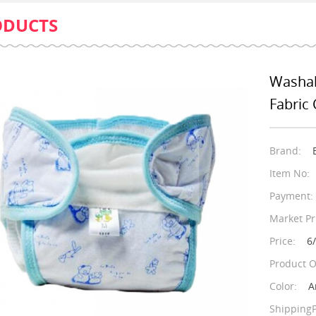
ODUCTS
Washab
Fabric 
Brand:
Item No:
Payment:
Market Pr
Price:
6
Product O
Color:
A
ShippingP