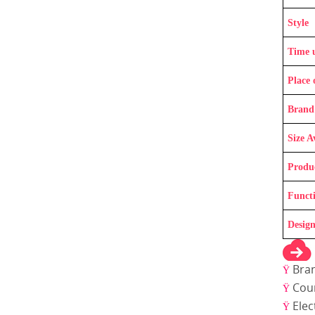
Style
Time 
Place 
Brand
Size A
Produ
Funct
Design
Bra
Ÿ
Coun
Ÿ
Elec
Ÿ