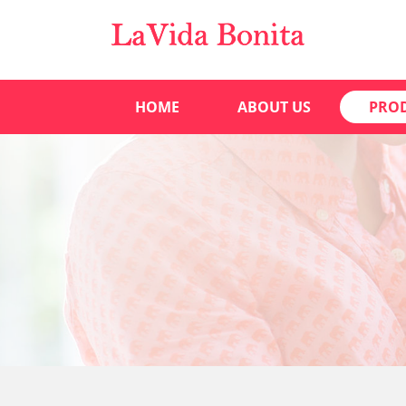
HOME
ABOUT US
PRO