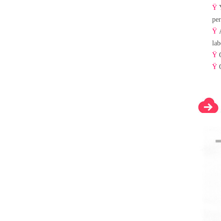
Ÿ
per
Ÿ
lab
Ÿ
Ÿ