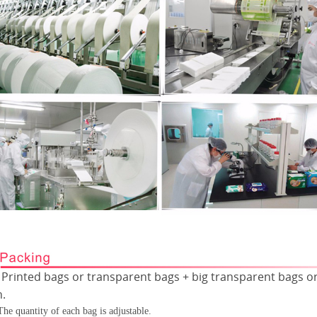
Printed bags or transparent bags + big transparent bags or
Ÿ
n.
The quantity of each bag is adjustable.