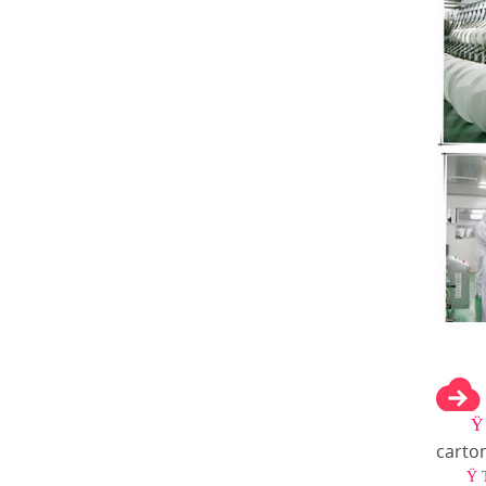
carto
Ÿ