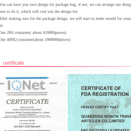
You can have you own design for package bag, if not, we can arrange our desi
son to do it, which will cost
you the design fee.
After making sure for the package design, we will start to meke mould for your
el.
One 20ft container( about 410000pieces)
One 40HQ container(about 1000000pieces)