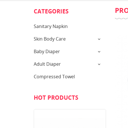
PR
CATEGORIES
Sanitary Napkin
Skin Body Care
Baby Diaper
Adult Diaper
Compressed Towel
HOT PRODUCTS