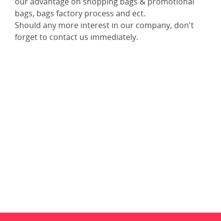
our advantage on shopping bags & promotional
bags, bags factory process and ect.
Should any more interest in our company, don't
forget to contact us immediately.