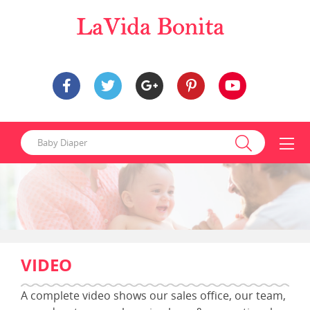
VIDEO
A complete video shows our
sales
office, our team,