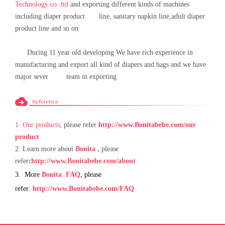
Technology co .ltd
and exporting different kinds of machines
including diaper product line, sanitary napkin line,adult diaper
product line and so on
During 11 year old developing We have rich experience in
manufacturing and export all kind of diapers and bags and we have
major sever team in exporting
1.
Our
products
, please refer
http://www.Bonita
bebe.com
/our
product
2.
Learn more about
Bonita
,
please
refer
:
http://www.
B
onita
bebe
.com
/about
3.
More
Bonita
FAQ
, please
refer:
http://www.
B
onita
bebe
.com
/FAQ