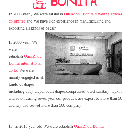
In 2005 year , We were establish
QuanZhou Bonita traveling articles
co.limited.
and We have rich experience in manufacturing and
exporting all kinds of bags
In
In 2009 year We
were
establish
QuanZhou
Bonita international
co.ltd
We were
mainly engaged in all
kindd of diaper
including baby diaper,adult diaper,compressed towel,sanitary napkin
and so on.during seven year our products are export to more than 50
country and served more than 500 company
In In 2015 year old We were establish
QuanZhou Bonita