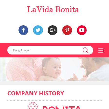
COMPANY HISTORY