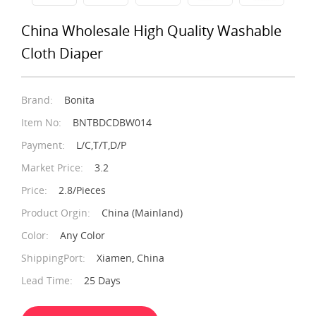
China Wholesale High Quality Washable
Cloth Diaper
Brand:
Bonita
Item No:
BNTBDCDBW014
Payment:
L/C,T/T,D/P
Market Price:
3.2
Price:
2.8/Pieces
Product Orgin:
China (Mainland)
Color:
Any Color
ShippingPort:
Xiamen, China
Lead Time:
25 Days