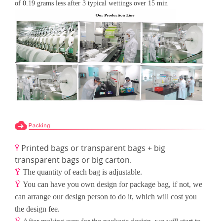
of 0.19 grams less after 3 typical wettings over 15
min
Ÿ
Printed bags or transparent bags + big
transparent bags or big carton.
Ÿ
The quantity of each bag is adjustable.
Ÿ
You can have you own design for package bag, if not, we
can arrange our design person to do it, which will cost
you
the design fee.