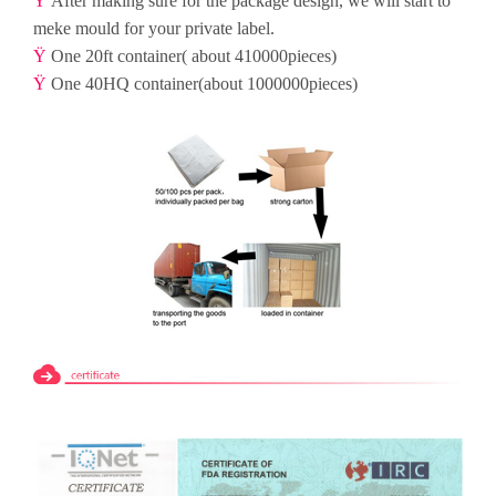
Ÿ
After making sure for the package design, we will start to
meke mould for your private label.
Ÿ
One 20ft container( about 410000pieces)
Ÿ
One 40HQ container(about 1000000pieces)