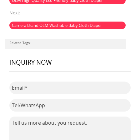
OEM High Quality Eco Friendly Baby Cloth Diaper
Next:
Camera Brand OEM Washable Baby Cloth Diaper
Related Tags:
INQUIRY NOW