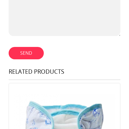
SEND
RELATED PRODUCTS