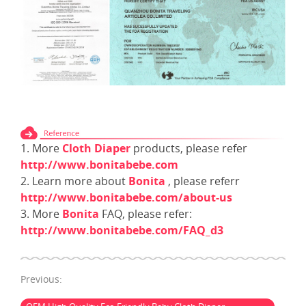
1. More
Cloth Diaper
products, please refer
http://www.bonitabebe.com
2. Learn more about
Bonita
, please referr
http://www.bonitabebe.com/about-us
3. More
Bonita
FAQ, please refer:
http://www.bonitabebe.com/FAQ_d3
Previous: