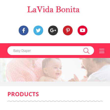
PRODUCTS