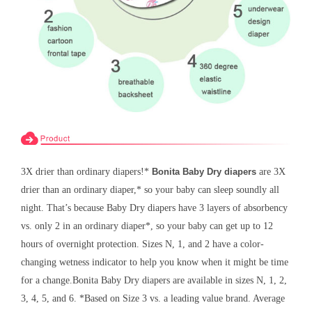
3X drier than ordinary diapers!*
Bonita Baby Dry diapers
are 3X
drier than an ordinary diaper,* so your baby can sleep soundly all
night. That’s because Baby Dry diapers have 3 layers of absorbency
vs. only 2 in an ordinary diaper*, so your baby can get up to 12
hours of overnight protection. Sizes N, 1, and 2 have a color-
changing wetness indicator to help you know when it might be time
for a change.
Bonita
Baby Dry diapers are available in sizes N, 1, 2,
3, 4, 5, and 6. *Based on Size 3 vs. a leading value brand. Average