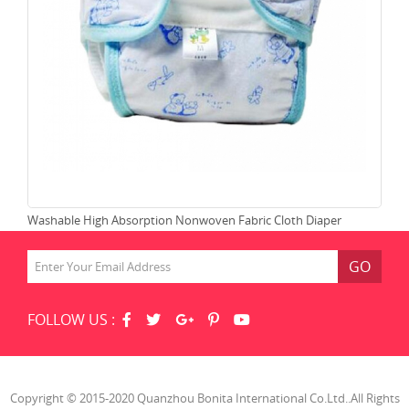
Washable High Absorption Nonwoven Fabric Cloth Diaper
Lea
GO
FOLLOW US :
Copyright © 2015-2020 Quanzhou Bonita International Co.Ltd..All Rights