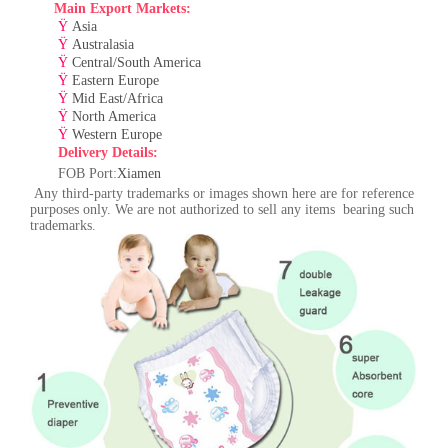
Main Export Markets:
Ÿ
Asia
Ÿ
Australasia
Ÿ
Central/South America
Ÿ
Eastern Europe
Ÿ
Mid East/Africa
Ÿ
North America
Ÿ
Western Europe
Delivery Details:
F
OB Port:
Xiamen
Any third-party trademarks or images shown here are for reference
purposes only. We are not authorized to sell any items bearing such
trademarks.