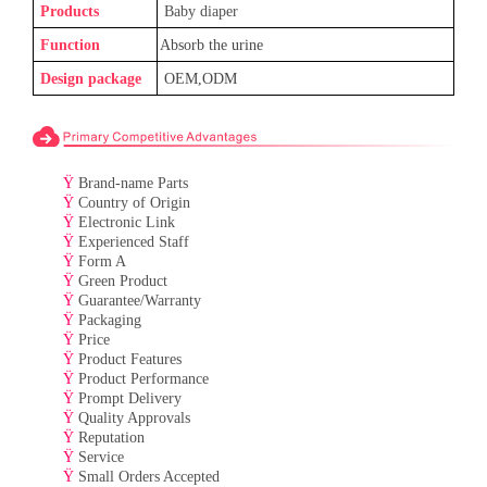
Products
Baby
diaper
Function
Absorb the urine
Design package
OEM,ODM
Ÿ
Brand-name Parts
Ÿ
Country of Origin
Ÿ
Electronic Link
Ÿ
Experienced Staff
Ÿ
Form A
Ÿ
Green Product
Ÿ
Guarantee/Warranty
Ÿ
Packaging
Ÿ
Price
Ÿ
Product Features
Ÿ
Product Performance
Ÿ
Prompt Delivery
Ÿ
Quality Approvals
Ÿ
Reputation
Ÿ
Service
Ÿ
Small Orders Accepted