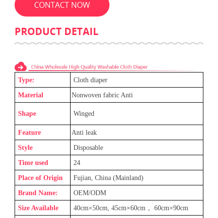
CONTACT NOW
PRODUCT DETAIL
Type:
C
loth diaper
Material
Nonwoven fabric Anti
Shape
Winged
Feature
Anti leak
Style
Disposable
Time used
24
Place of Origin
Fujian, China (Mainland)
Brand Name:
OEM/ODM
Size Available
40cm×50cm, 45cm×60cm
，
60cm×90cm