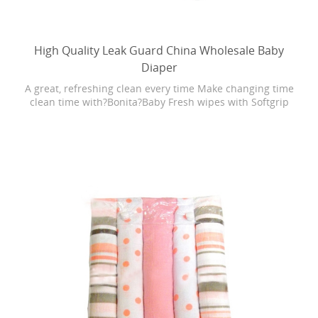
High Quality Leak Guard China Wholesale Baby
Diaper
A great, refreshing clean every time Make changing time
clean time with?Bonita?Baby Fresh wipes with Softgrip
Texture. Baby Fresh wipes are 4X stronger than the
leading U.S. subbrand. They are hypoallergenic and have
a refreshing scent. Plus, Baby Fresh wipes have lotion
with pure water in every