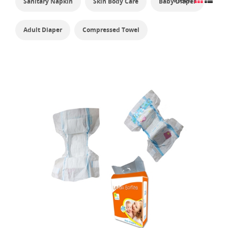
Sanitary Napkin
Skin Body Care
Baby Diaper
Adult Diaper
Compressed Towel