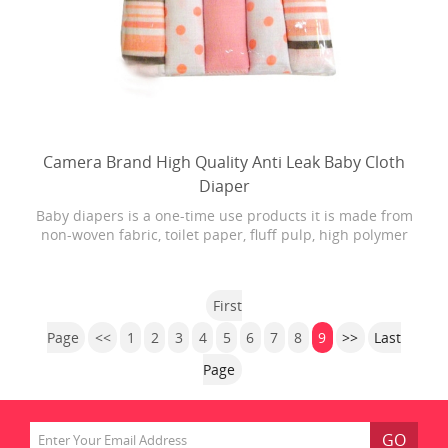
Camera Brand High Quality Anti Leak Baby Cloth
Diaper
Baby diapers is a one-time use products it is made from
non-woven fabric, toilet paper, fluff pulp, high polymer
water absorbing resin, PE film, rubber and other
materials.
First
Page
<<
1
2
3
4
5
6
7
8
9
>>
Last
Page
GO