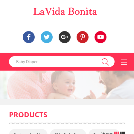
PRODUCTS
View: