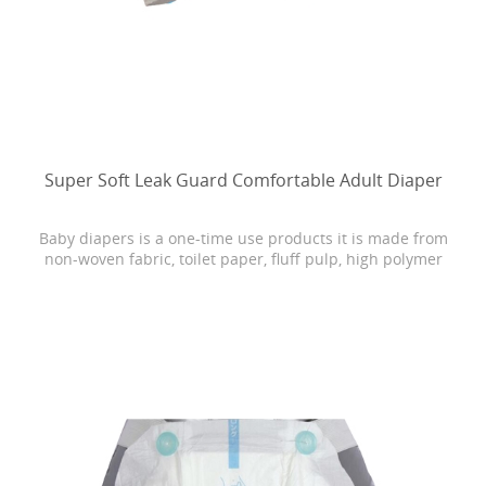
Super Soft Leak Guard Comfortable Adult Diaper
Baby diapers is a one-time use products it is made from
non-woven fabric, toilet paper, fluff pulp, high polymer
water absorbing resin, PE film, rubber and other
materials.