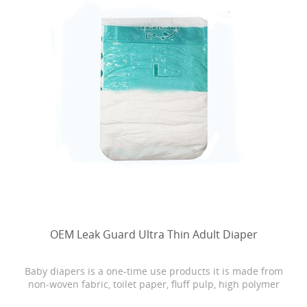
OEM Leak Guard Ultra Thin Adult Diaper
Baby diapers is a one-time use products it is made from
non-woven fabric, toilet paper, fluff pulp, high polymer
water absorbing resin, PE film, rubber and other