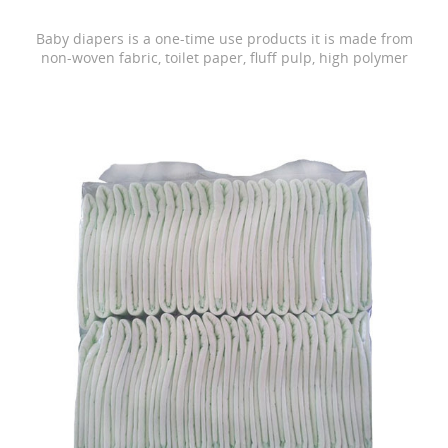
Baby diapers is a one-time use products it is made from
non-woven fabric, toilet paper, fluff pulp, high polymer
water absorbing resin, PE film, rubber and other
materials.