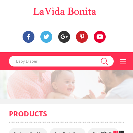
PRODUCTS
View: