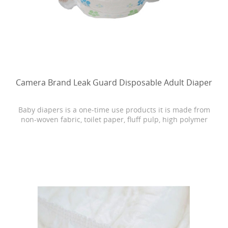
Camera Brand Leak Guard Disposable Adult Diaper
Baby diapers is a one-time use products it is made from
non-woven fabric, toilet paper, fluff pulp, high polymer
water absorbing resin, PE film, rubber and other
materials.