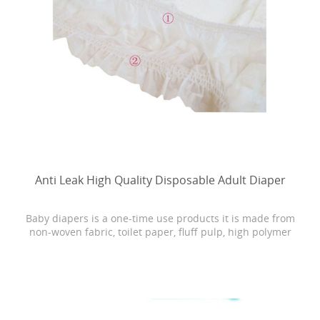
Anti Leak High Quality Disposable Adult Diaper
Baby diapers is a one-time use products it is made from
non-woven fabric, toilet paper, fluff pulp, high polymer
water absorbing resin, PE film, rubber and other
materials.