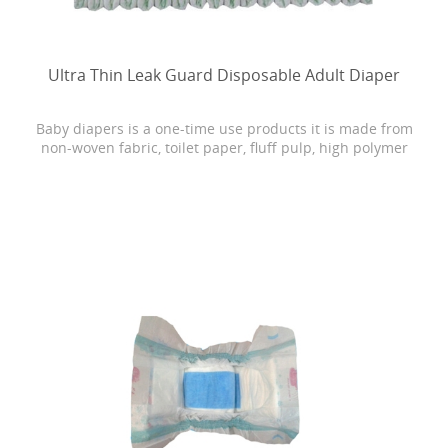
Ultra Thin Leak Guard Disposable Adult Diaper
Baby diapers is a one-time use products it is made from
non-woven fabric, toilet paper, fluff pulp, high polymer
water absorbing resin, PE film, rubber and other
materials.