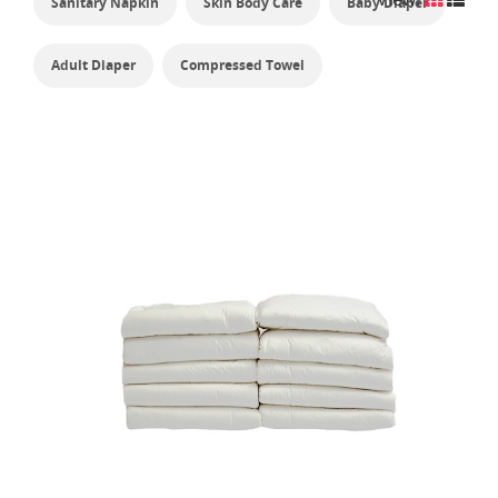
Sanitary Napkin
Skin Body Care
Baby Diaper
Adult Diaper
Compressed Towel