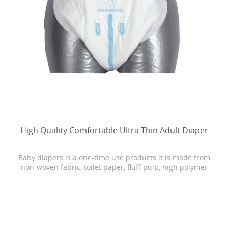
High Quality Comfortable Ultra Thin Adult Diaper
Baby diapers is a one-time use products it is made from
non-woven fabric, toilet paper, fluff pulp, high polymer
water absorbing resin, PE film, rubber and other
materials.