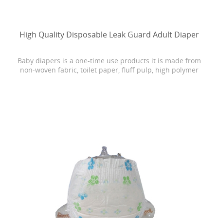
High Quality Disposable Leak Guard Adult Diaper
Baby diapers is a one-time use products it is made from
non-woven fabric, toilet paper, fluff pulp, high polymer
water absorbing resin, PE film, rubber and other
materials.