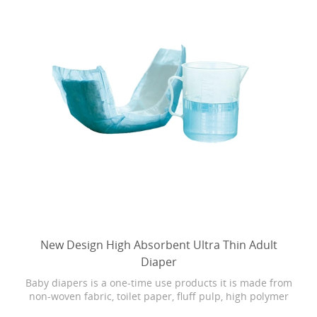
New Design High Absorbent Ultra Thin Adult
Diaper
Baby diapers is a one-time use products it is made from
non-woven fabric, toilet paper, fluff pulp, high polymer
water absorbing resin, PE film, rubber and other