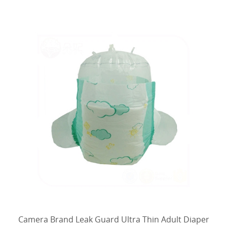
materials.
Camera Brand Leak Guard Ultra Thin Adult Diaper