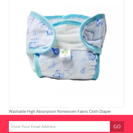
Washable High Absorption Nonwoven Fabric Cloth Diaper
Lea
GO