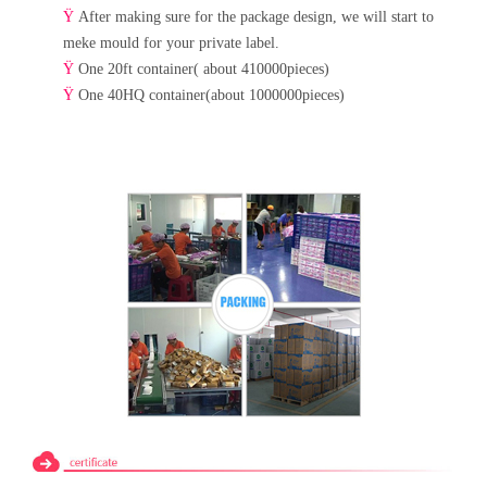
Ÿ
After making sure for the package design, we will start to
meke mould for your private label.
Ÿ
One 20ft container( about 410000pieces)
Ÿ
One 40HQ container(about 1000000pieces)