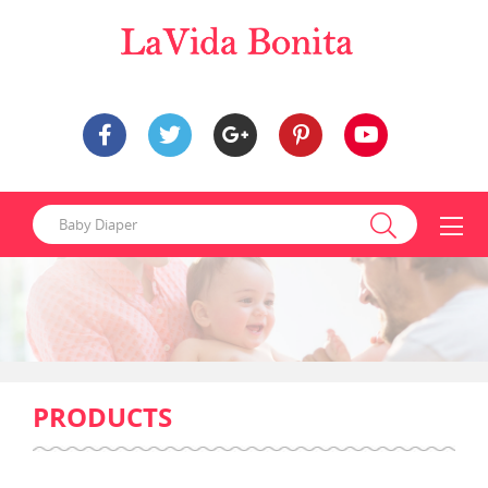
PRODUCTS