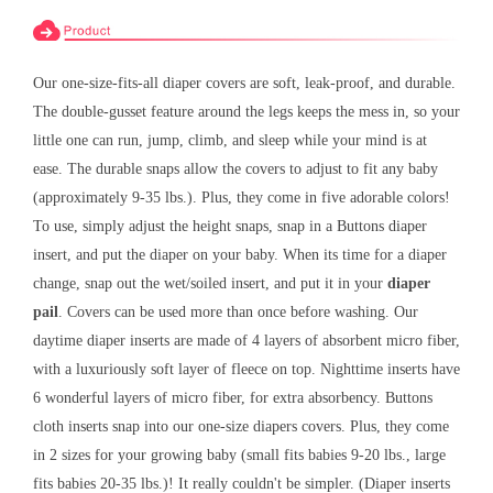
Our one-size-fits-all diaper covers are soft, leak-proof, and durable.
The double-gusset feature around the legs keeps the mess in, so your
little one can run, jump, climb, and sleep while your mind is at
ease. The durable snaps allow the covers to adjust to fit any baby
(approximately 9-35 lbs.). Plus, they come in five adorable colors!
To use, simply adjust the height snaps, snap in a Buttons diaper
insert, and put the diaper on your baby. When its time for a diaper
change, snap out the wet/soiled insert, and put it in your
diaper
pail
. Covers can be used more than once before washing. Our
daytime diaper inserts are made of 4 layers of absorbent micro fiber,
with a luxuriously soft layer of fleece on top. Nighttime inserts have
6 wonderful layers of micro fiber, for extra absorbency. Buttons
cloth inserts snap into our one-size diapers covers. Plus, they come
in 2 sizes for your growing baby (small fits babies 9-20 lbs., large
fits babies 20-35 lbs.)! It really couldn't be simpler. (Diaper inserts