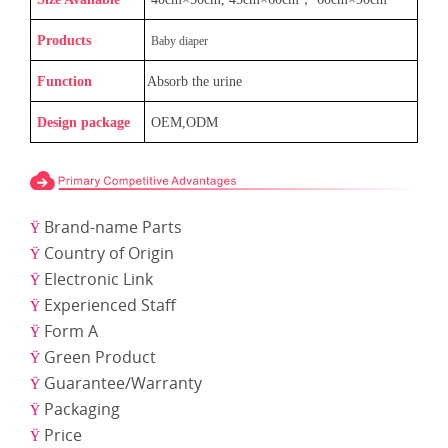
Products
Baby diaper
Function
Absorb the urine
Design package
OEM,ODM
Brand-name Parts
Ÿ
Country of Origin
Ÿ
Electronic Link
Ÿ
Experienced Staff
Ÿ
Form A
Ÿ
Green Product
Ÿ
Guarantee/Warranty
Ÿ
Packaging
Ÿ
Price
Ÿ