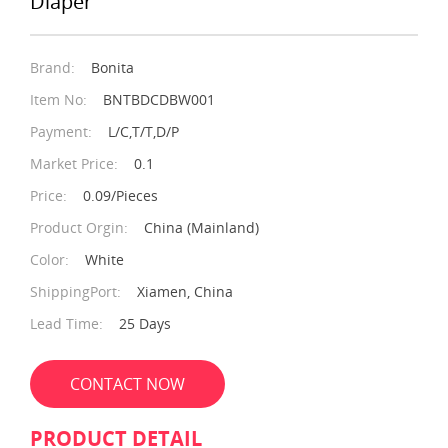
Diaper
Brand:
Bonita
Item No:
BNTBDCDBW001
Payment:
L/C,T/T,D/P
Market Price:
0.1
Price:
0.09/Pieces
Product Orgin:
China (Mainland)
Color:
White
ShippingPort:
Xiamen, China
Lead Time:
25 Days
CONTACT NOW
PRODUCT DETAIL