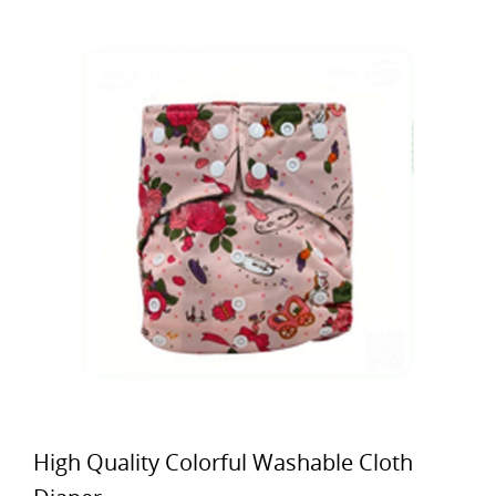
High Quality Colorful Washable Cloth