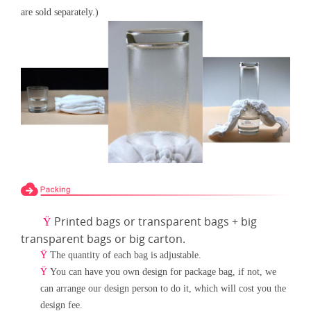
are sold separately.)
Printed bags or transparent bags + big
Ÿ
transparent bags or big carton.
Ÿ
The quantity of each bag is adjustable.
Ÿ
You can have you own design for package bag, if not, we
can arrange our design person to do it, which will cost
you the
design fee.