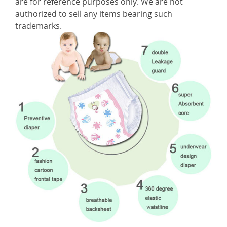
are for reference purposes only. We are not
authorized to sell any items bearing such
trademarks.