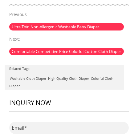
Previous:
Ultra Thin Non-Allergenic Washable Baby Diaper
Next:
Comfortable Competitive Price Colorful Cotton Cloth Diaper
Related Tags:
Washable Cloth Diaper
High Quality Cloth Diaper
Colorful Cloth
Diaper
INQUIRY NOW