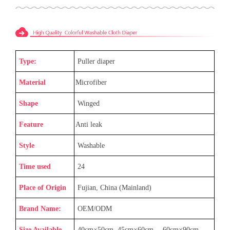
Type:
Puller diaper
Material
Microfiber
Shape
Winged
Feature
Anti leak
Style
Washable
Time used
24
Place of Origin
Fujian, China (Mainland)
Brand Name:
OEM/ODM
Size Available
40cm×50cm, 45cm×60cm
，
60cm×90cm