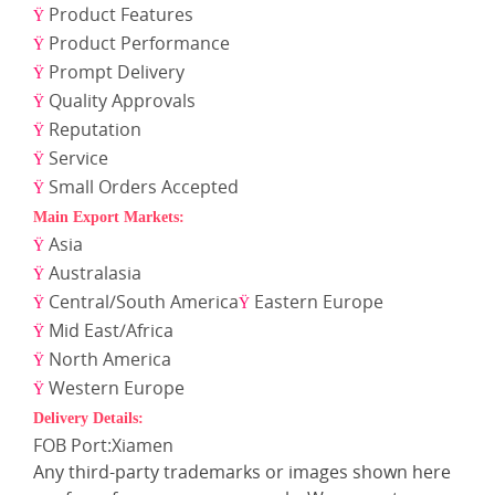
Product Features
Ÿ
Product Performance
Ÿ
Prompt Delivery
Ÿ
Quality Approvals
Ÿ
Reputation
Ÿ
Service
Ÿ
Small Orders Accepted
Ÿ
Main Export Markets:
Asia
Ÿ
Australasia
Ÿ
Central/South America
Eastern Europe
Ÿ
Ÿ
Mid East/Africa
Ÿ
North America
Ÿ
Western Europe
Ÿ
Delivery Details:
FOB Port:Xiamen
Any third-party trademarks or images shown here