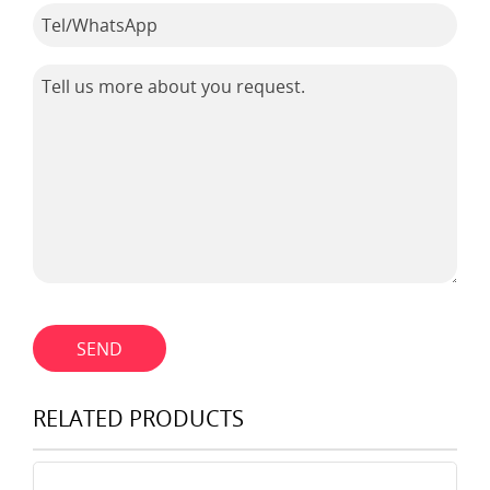
SEND
RELATED PRODUCTS