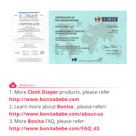
1. More
Cloth Diaper
products, please refer
http://www.bonitabebe.com
2. Learn more about
Bonita
, please referr
http://www.bonitabebe.com/about-us
3. More
Bonita
FAQ, please refer:
http://www.bonitabebe.com/FAQ_d3