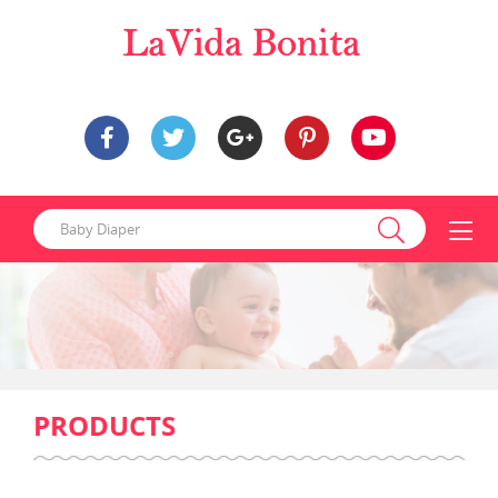
PRODUCTS