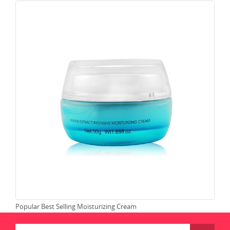
Popular Best Selling Moisturizing Cream
Moi