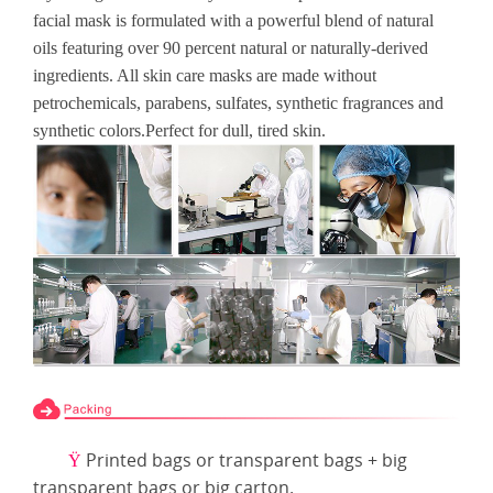
facial mask is formulated with a powerful blend of natural
oils featuring over 90 percent natural or naturally-derived
ingredients. All skin care masks are made without
petrochemicals, parabens, sulfates, synthetic fragrances and
synthetic colors.Perfect for dull, tired skin.
Printed bags or transparent bags + big
Ÿ
transparent bags or big carton.