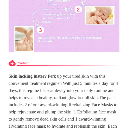
Skin lacking luster
? Perk up your tired skin with this
convenient treatment regimen With just 5 minutes a day for 4
days, this regime fits seamlessly into your daily routine and
helps to reveal a healthy, radiant glow to dull skin.The pack
includes 2 of our award-winning Revitalizing Face Masks to
help rejuvenate and plump the skin, 1 Exfoliating face mask
to gently remove dead skin cells and 1 award-winning
Hydrating face mask to hydrate and replenish the skin. Each