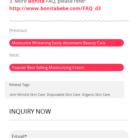
3. More
Bonita
FAQ, please refer:
http://www.bonitabebe.com/FAQ_d3
Previous:
Moisturize Whitening Easily Absorbent Beauty Care
Next:
Popular Best Selling Moisturizing Cream
Related Tags:
Anti Wrinkle Skin Care
Disposable Skin Care
Organic Skin Care
INQUIRY NOW