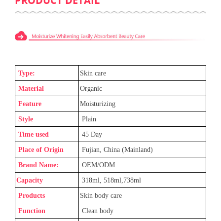
PRODUCT DETAIL
Type:
Skin care
Material
Organic
Feature
Moisturizing
Style
Plain
Time used
45 Day
Place of Origin
Fujian, China (Mainland)
Brand Name:
OEM/ODM
Capacity
318ml, 518ml,738ml
Products
Skin body care
Function
Clean body