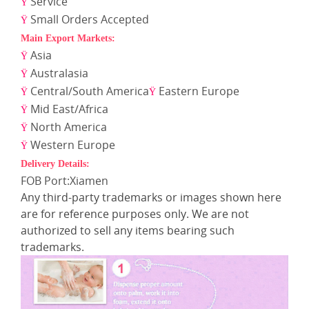
Service
Ÿ
Small Orders Accepted
Ÿ
Main Export Markets:
Asia
Ÿ
Australasia
Ÿ
Central/South America
Eastern Europe
Ÿ
Ÿ
Mid East/Africa
Ÿ
North America
Ÿ
Western Europe
Ÿ
Delivery Details:
FOB Port:Xiamen
Any third-party trademarks or images shown here
are for reference purposes only. We are not
authorized to sell any items bearing such
trademarks.