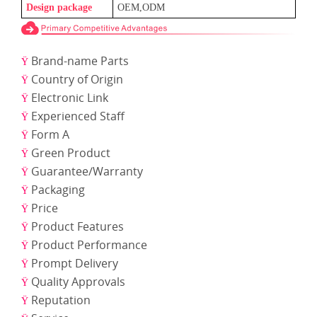
Design package
OEM,ODM
Brand-name Parts
Ÿ
Country of Origin
Ÿ
Electronic Link
Ÿ
Experienced Staff
Ÿ
Form A
Ÿ
Green Product
Ÿ
Guarantee/Warranty
Ÿ
Packaging
Ÿ
Price
Ÿ
Product Features
Ÿ
Product Performance
Ÿ
Prompt Delivery
Ÿ
Quality Approvals
Ÿ
Reputation
Ÿ