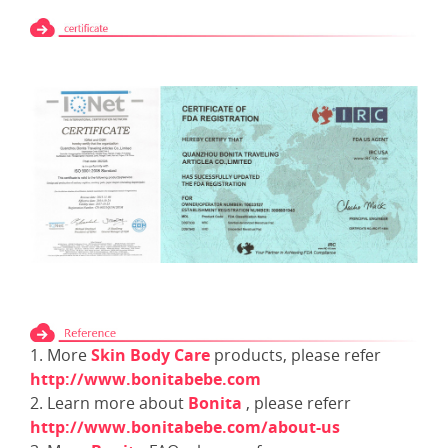
1. More
Skin Body Care
products, please refer
http://www.bonitabebe.com
2. Learn more about
Bonita
, please referr
http://www.bonitabebe.com/about-us