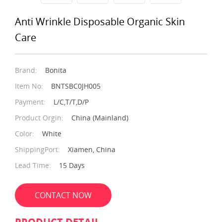
Anti Wrinkle Disposable Organic Skin
Care
Brand:
Bonita
Item No:
BNTSBC0JH005
Payment:
L/C,T/T,D/P
Product Orgin:
China (Mainland)
Color:
White
ShippingPort:
Xiamen, China
Lead Time:
15 Days
CONTACT NOW