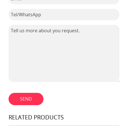
SEND
RELATED PRODUCTS