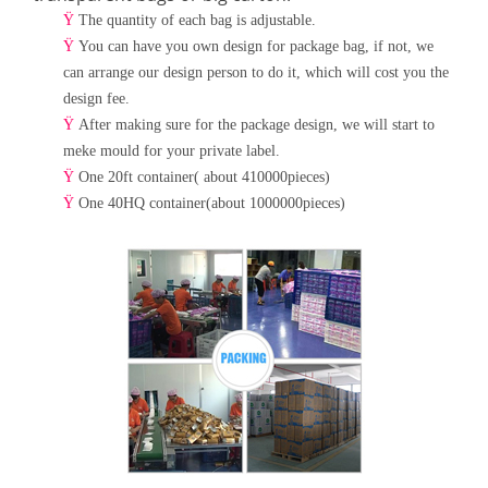
Ÿ
The quantity of each bag is adjustable.
Ÿ
You can have you own design for package bag, if not, we
can arrange our design person to do it, which will cost
you the
design fee.
Ÿ
After making sure for the package design, we will start to
meke mould for your private label.
Ÿ
One 20ft container( about 410000pieces)
Ÿ
One 40HQ container(about 1000000pieces)