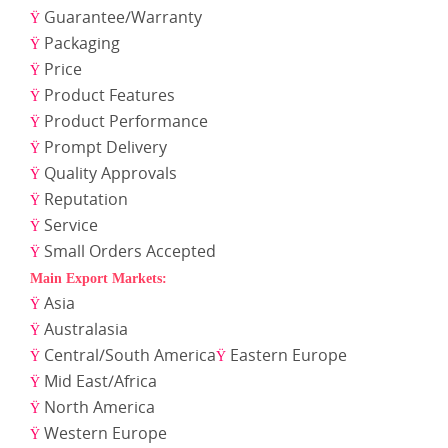
Guarantee/Warranty
Ÿ
Packaging
Ÿ
Price
Ÿ
Product Features
Ÿ
Product Performance
Ÿ
Prompt Delivery
Ÿ
Quality Approvals
Ÿ
Reputation
Ÿ
Service
Ÿ
Small Orders Accepted
Ÿ
Main Export Markets:
Asia
Ÿ
Australasia
Ÿ
Central/South America
Eastern Europe
Ÿ
Ÿ
Mid East/Africa
Ÿ
North America
Ÿ
Western Europe
Ÿ