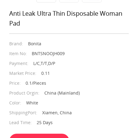
Anti Leak Ultra Thin Disposable Woman
Pad
Brand:
Bonita
Item No:
BNTSNOOJH009
Payment:
L/C,T/T,D/P
Market Price:
0.11
Price:
0.1/Pieces
Product Orgin:
China (Mainland)
Color:
White
ShippingPort:
Xiamen, China
Lead Time:
25 Days