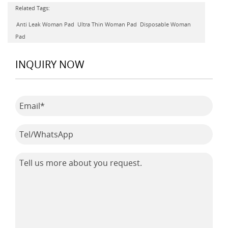
Related Tags:
Anti Leak Woman Pad
Ultra Thin Woman Pad
Disposable Woman
Pad
INQUIRY NOW