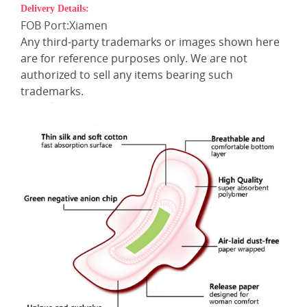
Delivery Details:
FOB Port:Xiamen
Any third-party trademarks or images shown here
are for reference purposes only. We are not
authorized to sell any items bearing such
trademarks.