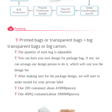
Printed bags or transparent bags + big
Ÿ
transparent bags or big carton.
Ÿ
The quantity of each bag is adjustable.
Ÿ
You can have you own design for package bag, if not, we
can arrange our design person to do it, which will cost
you the
design fee.
Ÿ
After making sure for the package design, we will start to
meke mould for your private label.
Ÿ
One 20ft container( about 410000pieces)
Ÿ
One 40HQ container(about 1000000pieces)