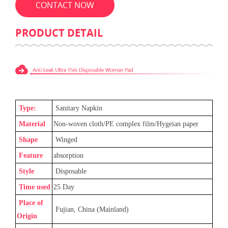
CONTACT NOW
PRODUCT DETAIL
Type:
Sanitary Napkin
Material
Non-woven cloth/PE complex film/Hygeian paper
Shape
Winged
Feature
absorption
Style
Disposable
Time used
25
Day
Place of
Fujian, China (Mainland)
Origin