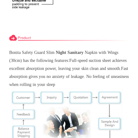
Bonita
Safety Guard Slim
Night Sanitary
Napkin with Wings
(30cm) has the following features:Full-speed suction sheet achieves
excellent absorption power, leaving your skin clean and smooth.Fast
absorption gives you no anxiety of leakage. No feeling of uneasiness
when rolling in your sleep