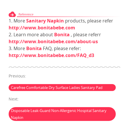
1. More
Sanitary Napkin
products, please refer
http://www.bonitabebe.com
2. Learn more about
Bonita
, please referr
http://www.bonitabebe.com/about-us
3. More
Bonita
FAQ, please refer:
http://www.bonitabebe.com/FAQ_d3
Previous:
Carefree Comfortable Dry Surface Ladies Sanitary Pad
Next:
Disposable Leak-Guard Non-Allergenic Hospital Sanitary
Napkin