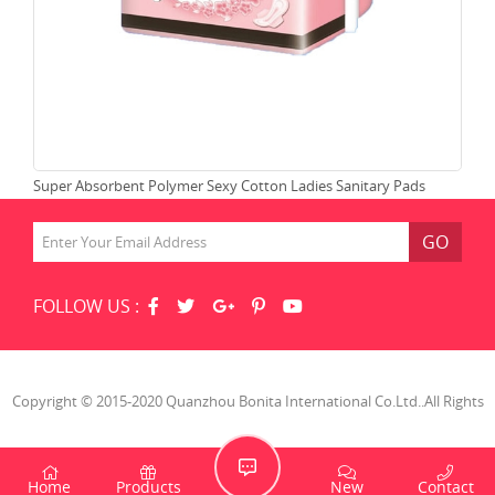
Super Absorbent Polymer Sexy Cotton Ladies Sanitary Pads
Che
GO
FOLLOW US :
Copyright © 2015-2020 Quanzhou Bonita International Co.Ltd..All Rights
Reserved.
Home
Products
New
Contact