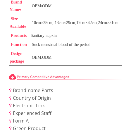
Brand
OEM/ODM
Name:
Size
1
0cm×
28
cm,
13
cm×
29
cm
,17
cm×
42
cm
,24cm
×
51cm
Available
Products
Sanitary napkin
Function
Suck menstrual blood of the period
Design
OEM,ODM
package
Brand-name Parts
Ÿ
Country of Origin
Ÿ
Electronic Link
Ÿ
Experienced Staff
Ÿ
Form A
Ÿ
Green Product
Ÿ