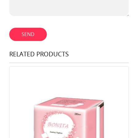
SEND
RELATED PRODUCTS