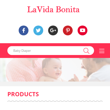
PRODUCTS