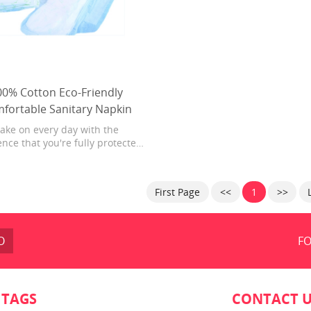
00% Cotton Eco-Friendly
fortable Sanitary Napkin
ake on every day with the
nce that you're fully protected.
 body-hug fit, Always Maxi Pads
luid deep into the core and away
the edges for noticeably clean
First Page
<<
1
>>
dry protection. For effortless
ction that absorbs in seconds,
trust Always Maxi Pads.
O
FO
 TAGS
CONTACT 