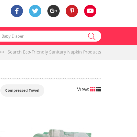
>>
Search Eco-Friendly Sanitary Napkin Products
View:
Compressed Towel