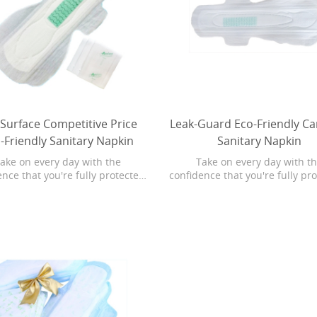
 Surface Competitive Price
Leak-Guard Eco-Friendly Ca
-Friendly Sanitary Napkin
Sanitary Napkin
ake on every day with the
Take on every day with t
nce that you're fully protected.
confidence that you're fully pr
 body-hug fit, Always Maxi Pads
With a body-hug fit, Always Ma
luid deep into the core and away
pull fluid deep into the core a
the edges for noticeably clean
from the edges for noticeably
dry protection. For effortless
and dry protection. For effor
ction that absorbs in seconds,
protection that absorbs in se
trust Always Maxi Pads.
trust Always Maxi Pads.
le High Absorption
Leak-Guard Ultra Thin Adjustab
en Fabric Cloth Diaper
Baby Diaper