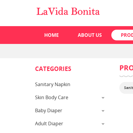
HOME
ABOUT US
PRO
PR
CATEGORIES
Sanitary Napkin
Sani
Skin Body Care
Baby Diaper
Adult Diaper