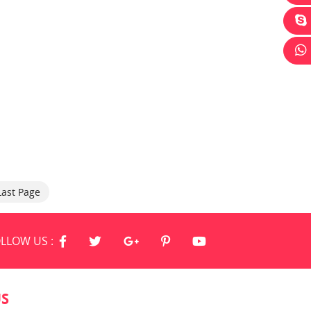
Last Page
LLOW US :
US