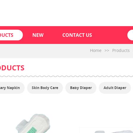
DUCTS
NEW
CONTACT US
Home
>>
Products
ODUCTS
tary Napkin
Skin Body Care
Baby Diaper
Adult Diaper