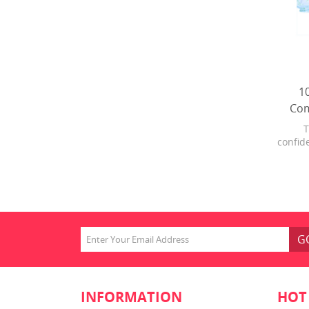
1
Com
T
confide
With a
pull f
from 
and 
prote
G
INFORMATION
HOT