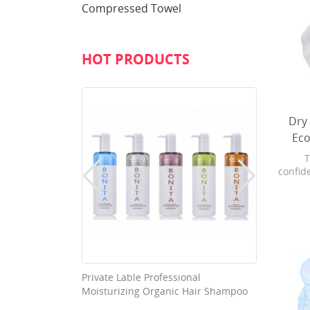
Compressed Towel
HOT PRODUCTS
Dry
Eco
T
confide
With a
pull f
from 
and 
prote
able Good
Private Lable Professional
Washab
Moisturizing Organic Hair Shampoo
Nonwov